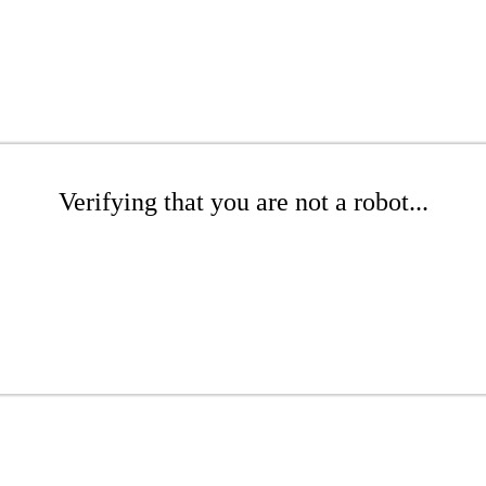
Verifying that you are not a robot...