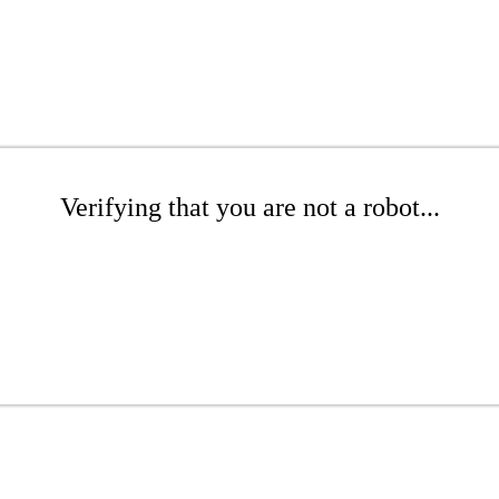
Verifying that you are not a robot...