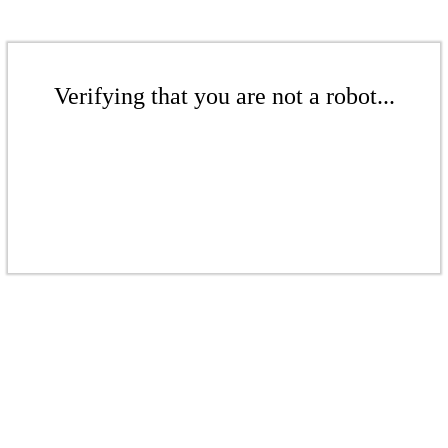
Verifying that you are not a robot...