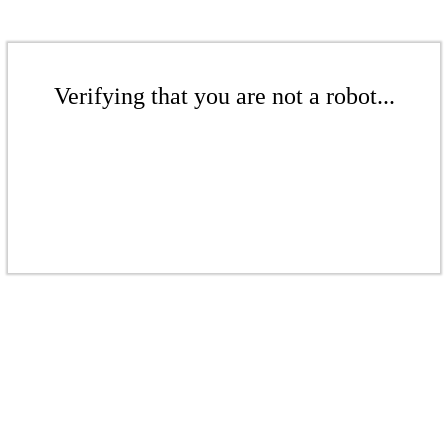
Verifying that you are not a robot...