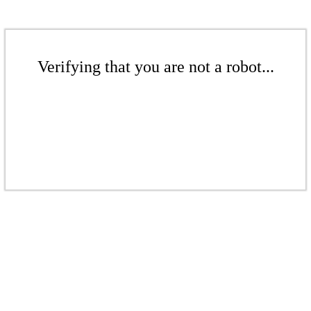
Verifying that you are not a robot...